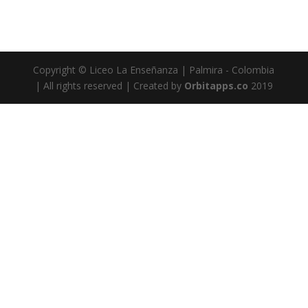
Copyright © Liceo La Enseñanza | Palmira - Colombia
| All rights reserved | Created by
Orbitapps.co
2019